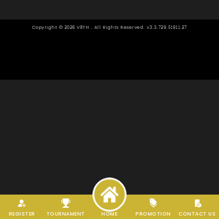
Copyright ©
2026
V8TH . All Rights Reserved. v3.3.729.51911.27
REGISTER
TOURNAMENT
HOME
PROMOTION
CONTACT US