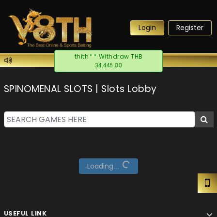
Login
Register
thith** Withdraw THB
34,445.00
SPINOMENAL SLOTS | Slots Lobby
Loading...
USEFUL LINK