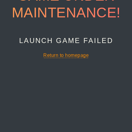
MAINTENANCE!
LAUNCH GAME FAILED
Return to homepage