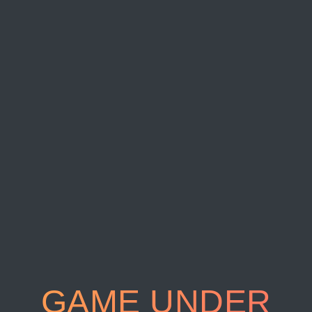
GAME UNDER